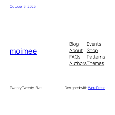
October 3, 2025
Blog
Events
moimee
About
Shop
FAQs
Patterns
Authors
Themes
Twenty Twenty-Five
Designed with
WordPress