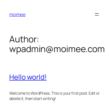
Skip
to
moimee
content
Author:
wpadmin@moimee.com
Hello world!
Welcome to WordPress. This is your first post. Edit or
delete it, then start writing!