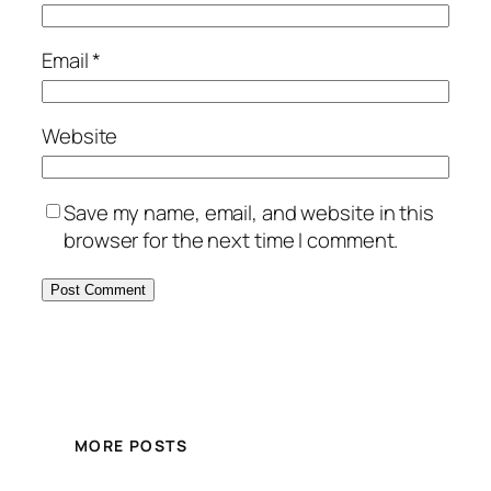
Email
*
Website
Save my name, email, and website in this
browser for the next time I comment.
MORE POSTS