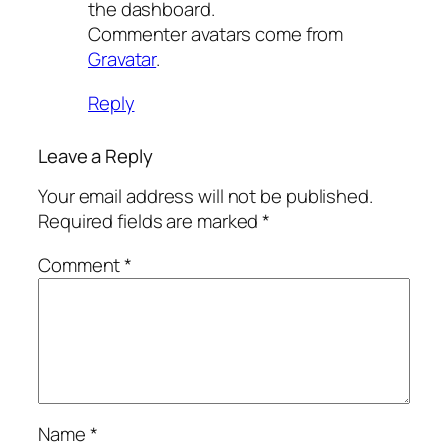
the dashboard.
Commenter avatars come from
Gravatar
.
Reply
Leave a Reply
Your email address will not be published.
Required fields are marked
*
Comment
*
Name
*