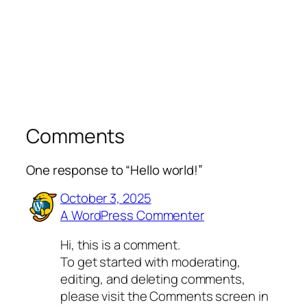
Comments
One response to “Hello world!”
October 3, 2025
A WordPress Commenter
Hi, this is a comment.
To get started with moderating,
editing, and deleting comments,
please visit the Comments screen in