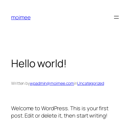
Skip
to
moimee
content
Hello world!
Written by
wpadmin@moimee.com
in
Uncategorized
Welcome to WordPress. This is your first
post. Edit or delete it, then start writing!